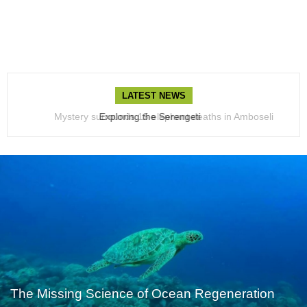
LATEST NEWS
Mystery surrounds 15 elephant deaths in Amboseli
Exploring the Serengeti
The Missing Science of Ocean Regeneration