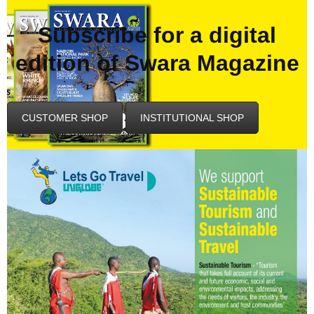
Subscribe for a digital
edition of Swara Magazine
CUSTOMER SHOP
INSTITUTIONAL SHOP