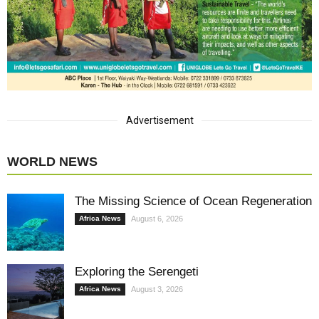
Advertisement
WORLD NEWS
The Missing Science of Ocean Regeneration
Africa News
August 6, 2026
Exploring the Serengeti
Africa News
August 3, 2026