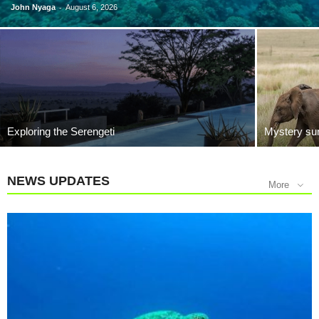
-
John Nyaga
August 6, 2026
Exploring the Serengeti
Mystery sur
NEWS UPDATES
More