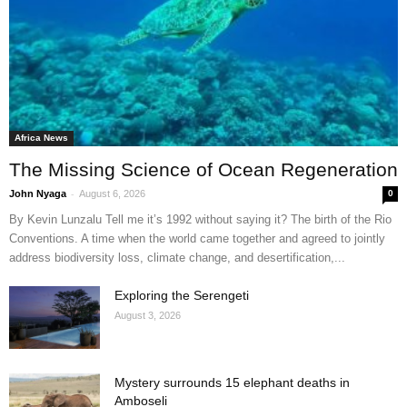
Africa News
The Missing Science of Ocean Regeneration
-
John Nyaga
August 6, 2026
0
By Kevin Lunzalu Tell me it’s 1992 without saying it? The birth of the Rio
Conventions. A time when the world came together and agreed to jointly
address biodiversity loss, climate change, and desertification,...
Exploring the Serengeti
August 3, 2026
Mystery surrounds 15 elephant deaths in
Amboseli