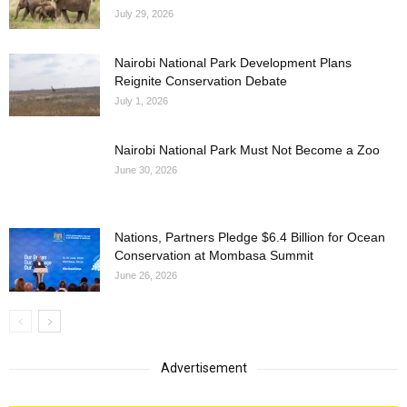
July 29, 2026
Nairobi National Park Development Plans
Reignite Conservation Debate
July 1, 2026
Nairobi National Park Must Not Become a Zoo
June 30, 2026
Nations, Partners Pledge $6.4 Billion for Ocean
Conservation at Mombasa Summit
June 26, 2026
Advertisement