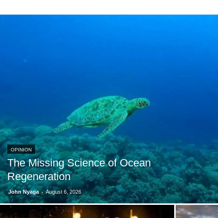
OPINION
The Missing Science of Ocean
Regeneration
-
John Nyaga
August 6, 2026