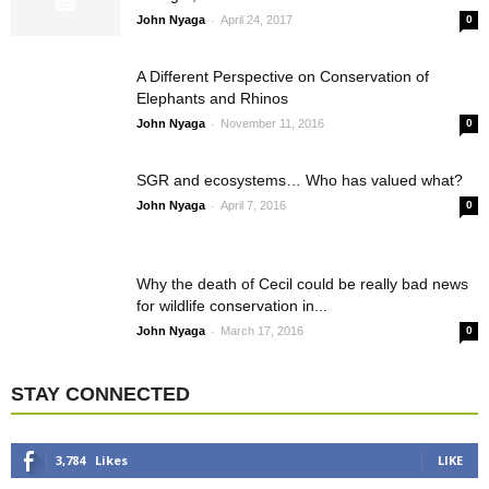
-
John Nyaga
April 24, 2017
0
A Different Perspective on Conservation of
Elephants and Rhinos
-
John Nyaga
November 11, 2016
0
SGR and ecosystems… Who has valued what?
-
John Nyaga
April 7, 2016
0
Why the death of Cecil could be really bad news
for wildlife conservation in...
-
John Nyaga
March 17, 2016
0
STAY CONNECTED
3,784
Likes
LIKE