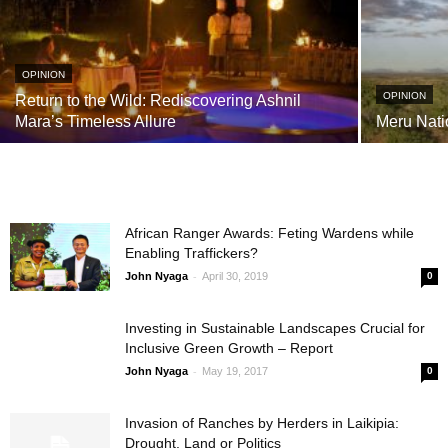
OPINION
OPINION
Return to the Wild: Rediscovering Ashnil
Mara’s Timeless Allure
Meru Nati
African Ranger Awards: Feting Wardens while
Enabling Traffickers?
-
John Nyaga
April 30, 2019
0
Investing in Sustainable Landscapes Crucial for
Inclusive Green Growth – Report
-
John Nyaga
May 19, 2017
0
Invasion of Ranches by Herders in Laikipia:
Drought, Land or Politics