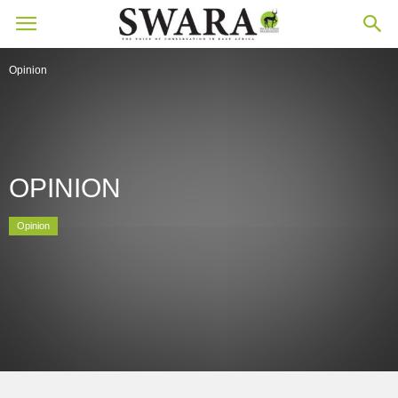
Opinion
OPINION
Opinion