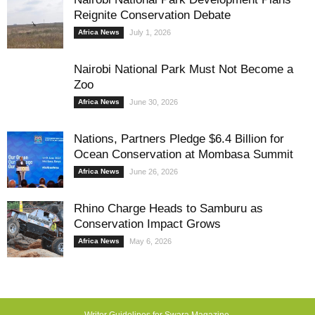
Reignite Conservation Debate
Africa News
July 1, 2026
Nairobi National Park Must Not Become a
Zoo
Africa News
June 30, 2026
Nations, Partners Pledge $6.4 Billion for
Ocean Conservation at Mombasa Summit
Africa News
June 26, 2026
Rhino Charge Heads to Samburu as
Conservation Impact Grows
Africa News
May 6, 2026
Writer Guidelines for Swara Magazine