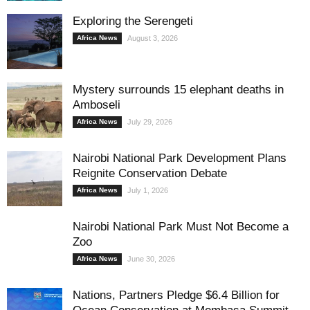
Exploring the Serengeti
Africa News
August 3, 2026
Mystery surrounds 15 elephant deaths in
Amboseli
Africa News
July 29, 2026
Nairobi National Park Development Plans
Reignite Conservation Debate
Africa News
July 1, 2026
Nairobi National Park Must Not Become a
Zoo
Africa News
June 30, 2026
Nations, Partners Pledge $6.4 Billion for