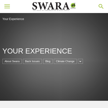
Your Experience
YOUR EXPERIENCE
About Swara
Back Issues
Blog
Climate Change