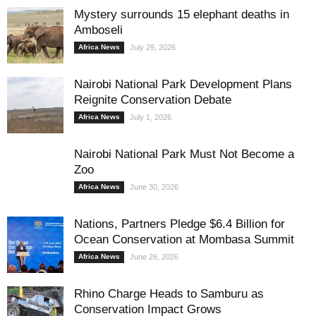
Mystery surrounds 15 elephant deaths in
Amboseli
Africa News
July 29, 2026
Nairobi National Park Development Plans
Reignite Conservation Debate
Africa News
July 1, 2026
Nairobi National Park Must Not Become a
Zoo
Africa News
June 30, 2026
Nations, Partners Pledge $6.4 Billion for
Ocean Conservation at Mombasa Summit
Africa News
June 26, 2026
Rhino Charge Heads to Samburu as
Conservation Impact Grows