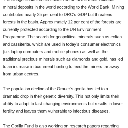
mineral deposits in the world according to the World Bank. Mining
contributes nearly 25 per cent to DRC’s GDP but threatens
forests in the basin. Approximately 12 per cent of the forests are
currently protected according to the UN Environment
Programme. The search for geopolitical minerals such as coltan
and cassiterite, which are used in today’s consumer electronics
(i.e. laptop computers and mobile phones) as well as the
traditional precious minerals such as diamonds and gold, has led
to an increase in bushmeat hunting to feed the miners far away
from urban centres.
The population decline of the Grauer’s gorilla has led to a
dramatic drop in their genetic diversity. This not only limits their
ability to adapt to fast-changing environments but results in lower
fertility and leaves them vulnerable to infectious diseases.
The Gorilla Fund is also working on research papers regarding