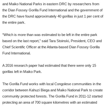
and Maiko National Parks in eastern DRC by researchers from
the Dian Fossey Gorilla Fund International and the government of
the DRC have found approximately 40 gorillas in just 1 per cent of
the entire park.
“Which is more than was estimated to be left in the entire park
based on the last report,” said Tara Stoinski, President, CEO and
Chief Scientific Officer at the Atlanta-based Dian Fossey Gorilla
Fund International.
A 2016 research paper had estimated that there were only 15
gorillas left in Maiko Park.
The Gorilla Fund works with local Congolese communities in the
corridor between Kahuzi Biega and Maiko National Park to create
community protected forests. The Gorilla Fund in 2011-12 started
protecting an area of 700 square kilometres with an estimated