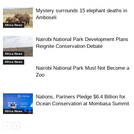
Mystery surrounds 15 elephant deaths in
Amboseli
Africa News
Nairobi National Park Development Plans
Reignite Conservation Debate
Africa News
Africa News
Nairobi National Park Must Not Become a
Zoo
Nations, Partners Pledge $6.4 Billion for
Ocean Conservation at Mombasa Summit
Africa News