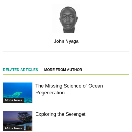
John Nyaga
RELATED ARTICLES
MORE FROM AUTHOR
The Missing Science of Ocean
Regeneration
Africa News
Exploring the Serengeti
Africa News