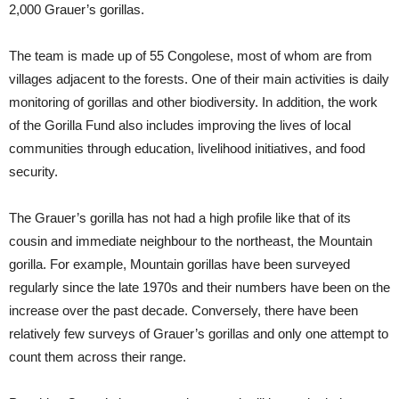
2,000 Grauer’s gorillas.
The team is made up of 55 Congolese, most of whom are from
villages adjacent to the forests. One of their main activities is daily
monitoring of gorillas and other biodiversity. In addition, the work
of the Gorilla Fund also includes improving the lives of local
communities through education, livelihood initiatives, and food
security.
The Grauer’s gorilla has not had a high profile like that of its
cousin and immediate neighbour to the northeast, the Mountain
gorilla. For example, Mountain gorillas have been surveyed
regularly since the late 1970s and their numbers have been on the
increase over the past decade. Conversely, there have been
relatively few surveys of Grauer’s gorillas and only one attempt to
count them across their range.