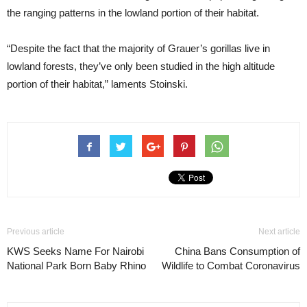
the ranging patterns in the lowland portion of their habitat.
“Despite the fact that the majority of Grauer’s gorillas live in
lowland forests, they’ve only been studied in the high altitude
portion of their habitat,” laments Stoinski.
Previous article
Next article
KWS Seeks Name For Nairobi
China Bans Consumption of
National Park Born Baby Rhino
Wildlife to Combat Coronavirus