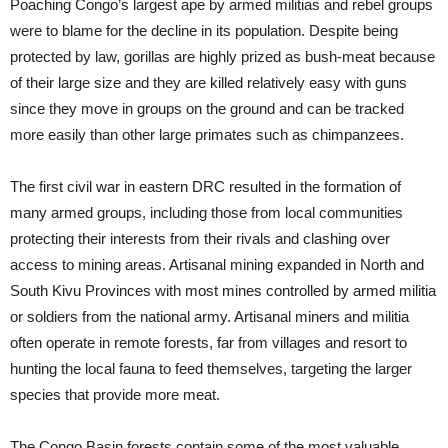
Poaching Congo’s largest ape by armed militias and rebel groups
were to blame for the decline in its population. Despite being
protected by law, gorillas are highly prized as bush-meat because
of their large size and they are killed relatively easy with guns
since they move in groups on the ground and can be tracked
more easily than other large primates such as chimpanzees.
The first civil war in eastern DRC resulted in the formation of
many armed groups, including those from local communities
protecting their interests from their rivals and clashing over
access to mining areas. Artisanal mining expanded in North and
South Kivu Provinces with most mines controlled by armed militia
or soldiers from the national army. Artisanal miners and militia
often operate in remote forests, far from villages and resort to
hunting the local fauna to feed themselves, targeting the larger
species that provide more meat.
The Congo Basin forests contain some of the most valuable