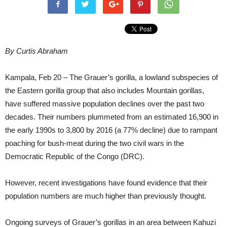
By Curtis Abraham
Kampala, Feb 20 – The Grauer’s gorilla, a lowland subspecies of
the Eastern gorilla group that also includes Mountain gorillas,
have suffered massive population declines over the past two
decades. Their numbers plummeted from an estimated 16,900 in
the early 1990s to 3,800 by 2016 (a 77% decline) due to rampant
poaching for bush-meat during the two civil wars in the
Democratic Republic of the Congo (DRC).
However, recent investigations have found evidence that their
population numbers are much higher than previously thought.
Ongoing surveys of Grauer’s gorillas in an area between Kahuzi