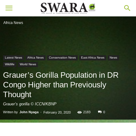
Africa News
Latest News
Africa News
Conservation News
East Africa News
News
Wildlife
World News
Grauer’s Gorilla Population in DR
Congo Higher than Previously
Thought
Grauer’s gorilla © ICCN/KBNP
Written by
John Nyaga
-
2183
0
February 20, 2020