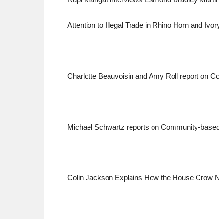
Attention to Illegal Trade in Rhino Horn and Ivor
Charlotte Beauvoisin and Amy Roll report on Co
Michael Schwartz reports on Community-based E
Colin Jackson Explains How the House Crow N