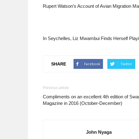
Rupert Watson’s Account of Avian Migration Ma
In Seychelles, Liz Mwambui Finds Herself Playi
SHARE
Facebook
Twitter
Previous article
Compliments on an excellent 4th edition of Swa
Magazine in 2016 (October-December)
John Nyaga