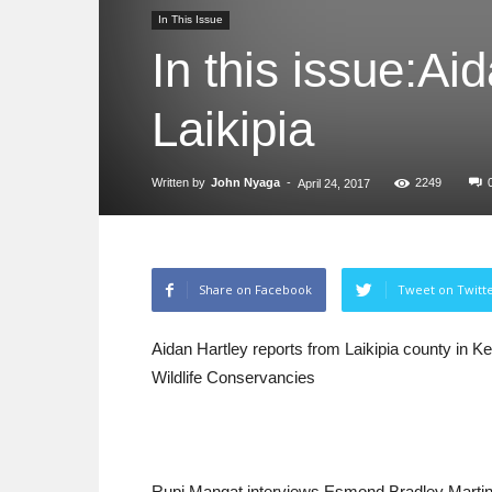
In This Issue
In this issue:Ai
Laikipia
Written by
John Nyaga
-
2249
April 24, 2017
Share on Facebook
Tweet on Twitt
Aidan Hartley reports from Laikipia county i
Wildlife Conservancies
Rupi Mangat interviews Esmond Bradley Marti