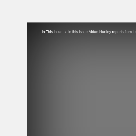
In This Issue
In this issue:Aidan Hartley reports from L