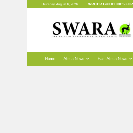
WRITER GUIDELINES FO
Thursday, August 6, 2026
SWARA
Magazine
Home
Africa News
East Africa News