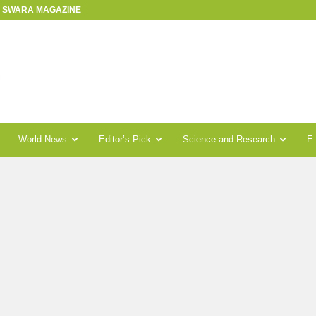
R SWARA MAGAZINE
World News
Editor’s Pick
Science and Research
E