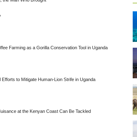
y
ffee Farming as a Gorilla Conservation Tool in Uganda
fforts to Mitigate Human-Lion Strife in Uganda
uisance at the Kenyan Coast Can Be Tackled