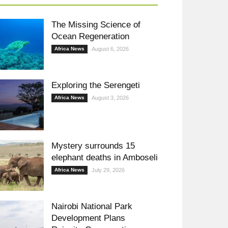
The Missing Science of
Ocean Regeneration
Africa News
August 6, 2026
Exploring the Serengeti
Africa News
August 3, 2026
Mystery surrounds 15
elephant deaths in Amboseli
Africa News
July 29, 2026
Nairobi National Park
Development Plans