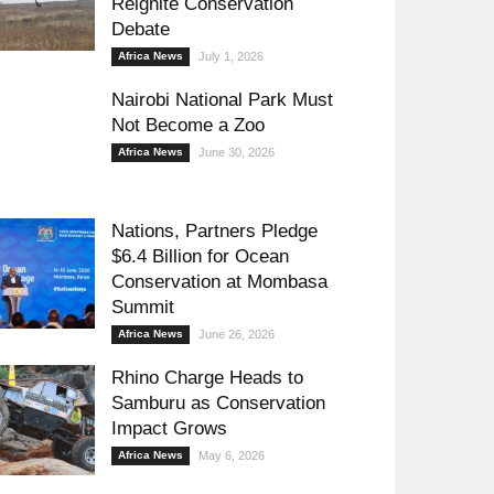
Reignite Conservation
Debate
Africa News
July 1, 2026
Nairobi National Park Must
Not Become a Zoo
Africa News
June 30, 2026
Nations, Partners Pledge
$6.4 Billion for Ocean
Conservation at Mombasa
Summit
Africa News
June 26, 2026
Rhino Charge Heads to
Samburu as Conservation
Impact Grows
Africa News
May 6, 2026