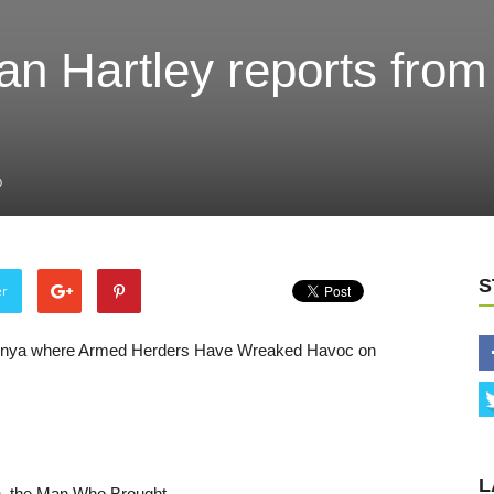
dan Hartley reports from
0
S
er
n Kenya where Armed Herders Have Wreaked Havoc on
L
n, the Man Who Brought