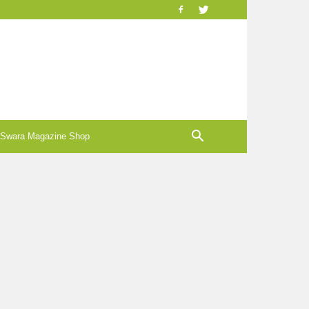
-Swara Magazine Shop