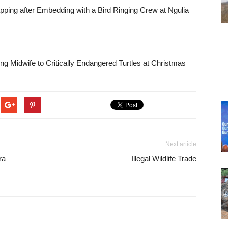
pping after Embedding with a Bird Ringing Crew at Ngulia
ng Midwife to Critically Endangered Turtles at Christmas
Next article
ra
Illegal Wildlife Trade