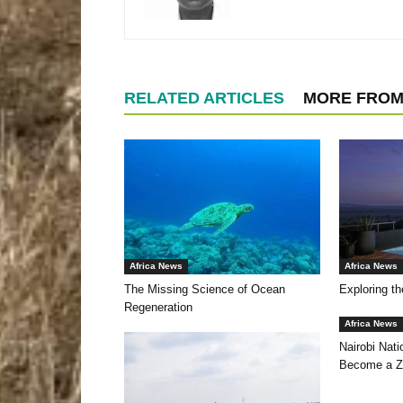
RELATED ARTICLES
MORE FROM
Africa News
Africa News
The Missing Science of Ocean
Exploring th
Regeneration
Africa News
Nairobi Nat
Become a Z