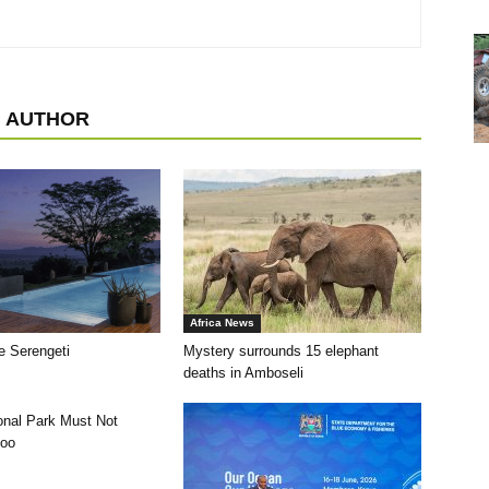
 AUTHOR
Africa News
e Serengeti
Mystery surrounds 15 elephant
deaths in Amboseli
ional Park Must Not
oo