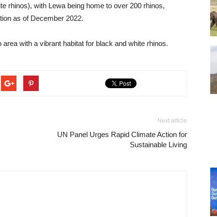
te rhinos), with Lewa being home to over 200 rhinos,
lation as of December 2022.
area with a vibrant habitat for black and white rhinos.
Next article
UN Panel Urges Rapid Climate Action for
Sustainable Living