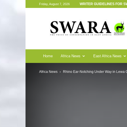
WRITER GUIDELINES FOR 
Friday, August 7, 2026
SWARA
Magazine
Home
Africa News
East Africa News
Africa News
Rhino Ear-Notching Under Way in Lewa 