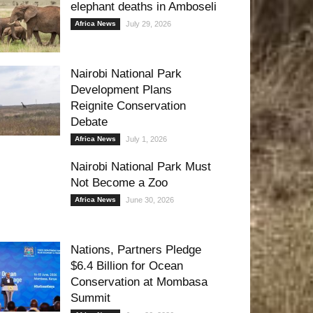
elephant deaths in Amboseli
Africa News
July 29, 2026
Nairobi National Park
Development Plans
Reignite Conservation
Debate
Africa News
July 1, 2026
Nairobi National Park Must
Not Become a Zoo
Africa News
June 30, 2026
Nations, Partners Pledge
$6.4 Billion for Ocean
Conservation at Mombasa
Summit