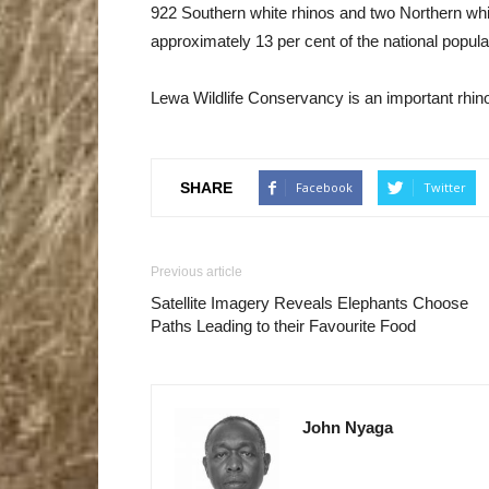
922 Southern white rhinos and two Northern whi
approximately 13 per cent of the national popu
Lewa Wildlife Conservancy is an important rhino 
SHARE
Facebook
Twitter
Previous article
Satellite Imagery Reveals Elephants Choose
Paths Leading to their Favourite Food
John Nyaga