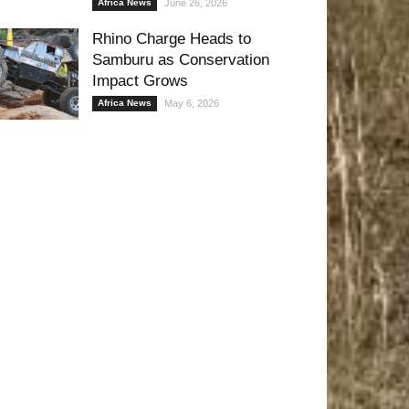
Africa News
June 26, 2026
Rhino Charge Heads to
Samburu as Conservation
Impact Grows
Africa News
May 6, 2026