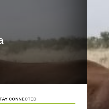
a
TAY CONNECTED