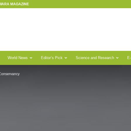
SWARA MAGAZINE
World News
Editor’s Pick
Science and Research
E
Conservancy