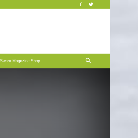
-Swara Magazine Shop