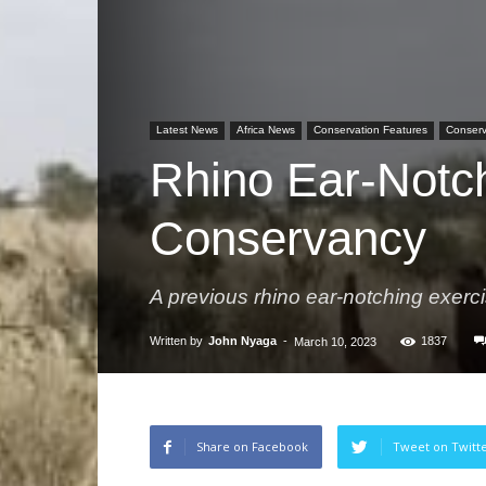
Latest News
Africa News
Conservation Features
Conserva
Rhino Ear-Notc
Conservancy
A previous rhino ear-notching exerci
Written by
John Nyaga
-
1837
March 10, 2023
Share on Facebook
Tweet on Twitt