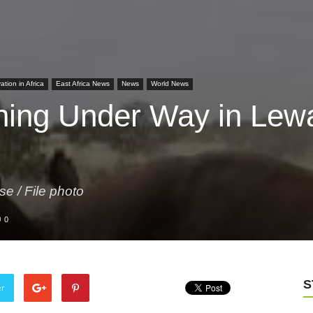
tion in Africa
East Africa News
News
World News
hing Under Way in Lew
se / File photo
0
S
er