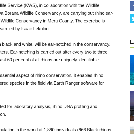
fe Service (KWS), in collaboration with the Wildlife
a Borana Wildlife Conservancy, are carrying out rhino ear-
wa Wildlife Conservancy in Meru County. The exercise is
am led by Isaac Lekolool.
L
h black and white, will be ear-notched in the conservancy.
ters. Ear-notching is carried out after every two to three
ast 60 per cent of all rhinos are uniquely identifiable.
essential aspect of rhino conservation. It enables rhino
ered species in the field via Earth Ranger software for
ed for laboratory analysis, rhino DNA profiling and
ion.
pulation in the world at 1,890 individuals (966 Black rhinos,