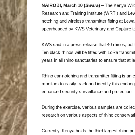
NAIROBI, March 10 (
Swara
)
– The Kenya Wildli
Research and Training Institute (WRTI) and Lew
notching and wireless transmitter fitting at Le
spearheaded by KWS Veterinary and Capture te
KWS said in a press release that 40 rhinos, bot
Ten black rhinos will be fitted with LoRa transmit
years in all rhino sanctuaries to ensure that at le
Rhino ear-notching and transmitter fitting is an 
monitors to easily track and identify this endang
enhanced security surveillance and protection.
During the exercise, various samples are collect
research on various aspects of rhino conservat
Currently, Kenya holds the third largest rhino po