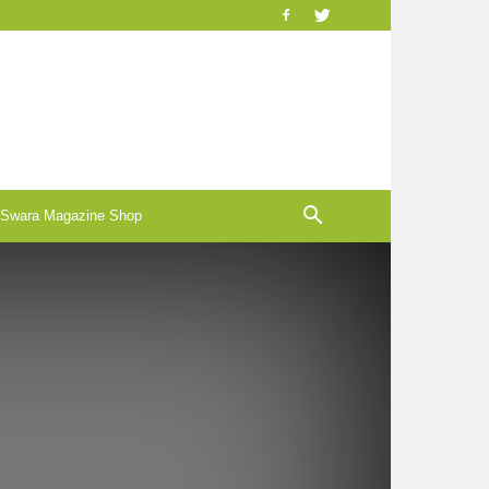
-Swara Magazine Shop