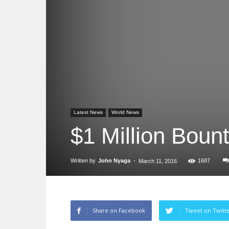
Latest News
World News
$1 Million Boun
Written by
John Nyaga
-
1687
March 11, 2016
Share on Facebook
Tweet on Twitt