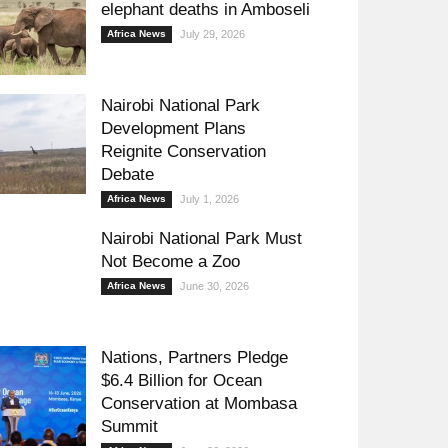
elephant deaths in Amboseli
Africa News
July 29, 2026
Nairobi National Park
Development Plans
Reignite Conservation
Debate
Africa News
July 1, 2026
Nairobi National Park Must
Not Become a Zoo
Africa News
June 30, 2026
Nations, Partners Pledge
$6.4 Billion for Ocean
Conservation at Mombasa
Summit