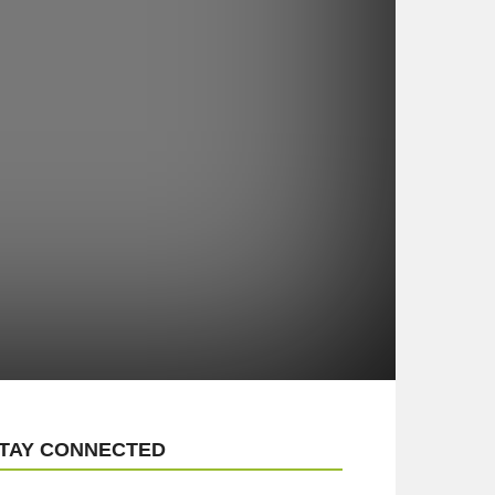
TAY CONNECTED