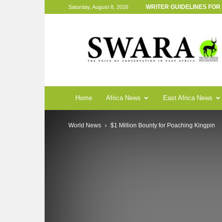
WRITER GUIDELINES FO
Saturday, August 8, 2026
SWARA
Magazine
Home
Africa News
East Africa News
World News
$1 Million Bounty for Poaching Kingpin