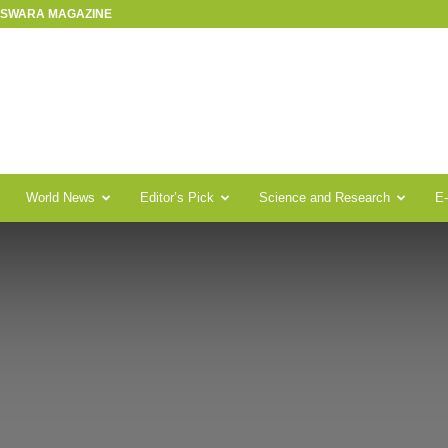
R SWARA MAGAZINE
World News
Editor’s Pick
Science and Research
E