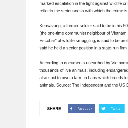
marked escalation in the fight against wildlife 
reflects the seriousness with which the crime 
Keosavang, a former soldier said to be in his 50s
(the one-time communist neighbour of Vietnam 
Escobar” of wildlife smuggling, is said to be pro
said he held a senior position in a state-run firm
According to documents unearthed by Vietnamese
thousands of live animals, including endangered
also said to own a farm in Laos which breeds lo
animals. Source: The Independent and the US 
SHARE
Facebook
Twitter