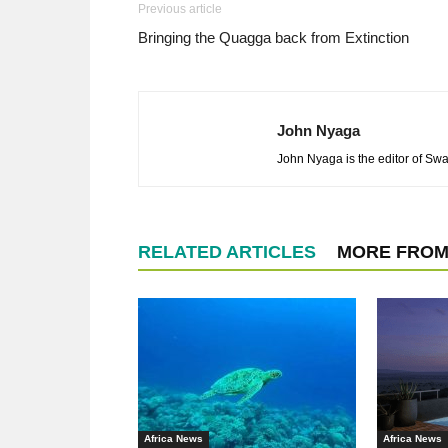
Previous article
Bringing the Quagga back from Extinction
John Nyaga
John Nyaga is the editor of Swar
RELATED ARTICLES
MORE FROM
Africa News
Africa News