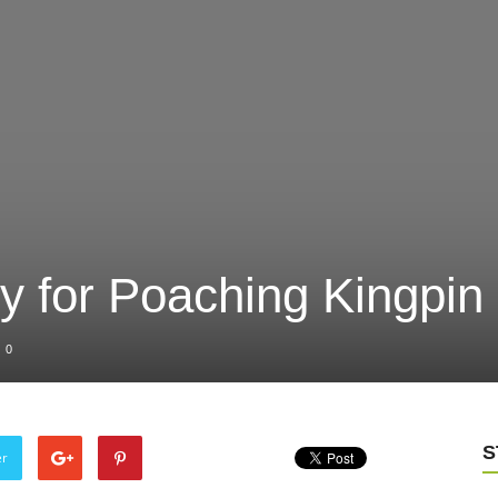
ty for Poaching Kingpin
0
S
er