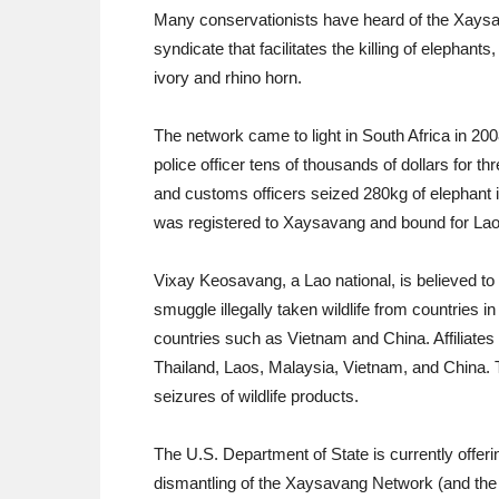
Many conservationists have heard of the Xaysavan
syndicate that facilitates the killing of elephan
ivory and rhino horn.
The network came to light in South Africa in 20
police officer tens of thousands of dollars for t
and customs officers seized 280kg of elephant i
was registered to Xaysavang and bound for Lao
Vixay Keosavang, a Lao national, is believed t
smuggle illegally taken wildlife from countries i
countries such as Vietnam and China. Affiliates
Thailand, Laos, Malaysia, Vietnam, and China.
seizures of wildlife products.
The U.S. Department of State is currently offerin
dismantling of the Xaysavang Network (and the