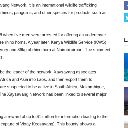
g Network, it is an international wildlife trafficking
ts, rhinos, pangolins, and other species for products such as
08 when five men were arrested for offering an undercover
L
hree rhino horns. A year later, Kenya Wildlife Service (KWS)
vory and 36kg of rhino horn at Nairobi airport. The shipment
s.
o be the leader of the network. Xaysavang associates
n Africa and Asia into Laos, and then export them to
 are suspected to be active in South Africa, Mozambique,
 The Xaysavang Network has been linked to several major
g a reward of up to $1 million for information leading to the
 capture of Vixay Keosavang). This bounty shows a