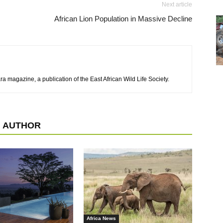
Next article
African Lion Population in Massive Decline
a magazine, a publication of the East African Wild Life Society.
 AUTHOR
Africa News