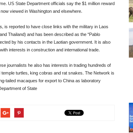
crime. US State Department officials say the $1 million reward
is now viewed in Washington and elsewhere.
, is reported to have close links with the military in Laos
and Thailand) and has been described as the “Pablo
tected by his contacts in the Laotian government. It is also
 with interests in construction and international trade.
 journalists he also has interests in trading hundreds of
 temple turtles, king cobras and rat snakes. The Network is
ng-tailed macaques for export to China as laboratory
Department of State