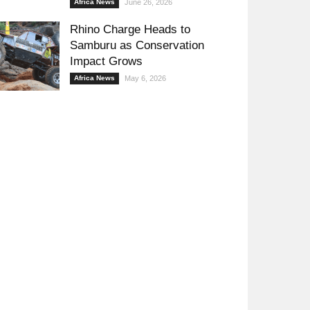
Africa News
June 26, 2026
Rhino Charge Heads to
Samburu as Conservation
Impact Grows
Africa News
May 6, 2026