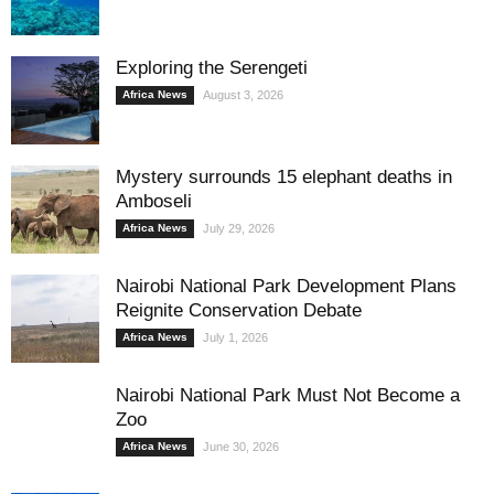
Exploring the Serengeti
Africa News
August 3, 2026
Mystery surrounds 15 elephant deaths in
Amboseli
Africa News
July 29, 2026
Nairobi National Park Development Plans
Reignite Conservation Debate
Africa News
July 1, 2026
Nairobi National Park Must Not Become a
Zoo
Africa News
June 30, 2026