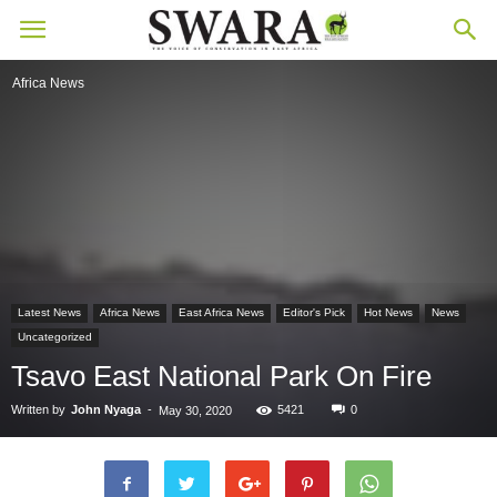
Africa News
Latest News
Africa News
East Africa News
Editor's Pick
Hot News
News
Uncategorized
Tsavo East National Park On Fire
Written by
John Nyaga
-
5421
0
May 30, 2020