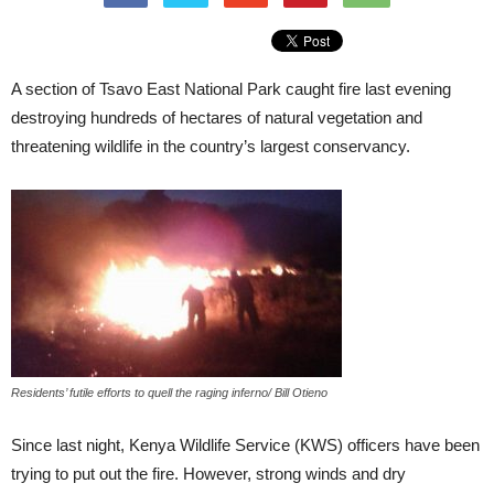
A section of Tsavo East National Park caught fire last evening
destroying hundreds of hectares of natural vegetation and
threatening wildlife in the country’s largest conservancy.
Residents’ futile efforts to quell the raging inferno/ Bill Otieno
Since last night, Kenya Wildlife Service (KWS) officers have been
trying to put out the fire. However, strong winds and dry