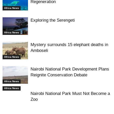
Regeneration
Africa News
Exploring the Serengeti
Africa News
Mystery surrounds 15 elephant deaths in
Amboseli
Africa News
Nairobi National Park Development Plans
Reignite Conservation Debate
Africa News
Africa News
Nairobi National Park Must Not Become a
Zoo