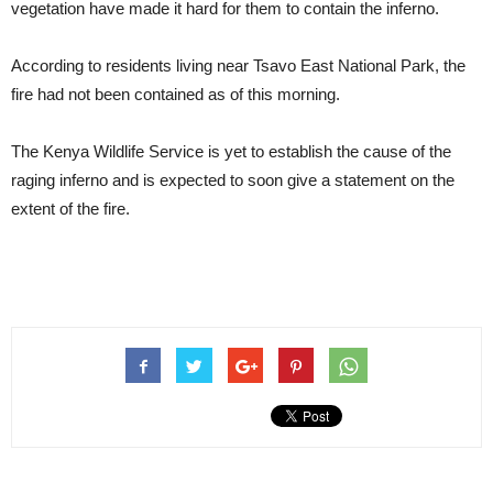
vegetation have made it hard for them to contain the inferno.
According to residents living near Tsavo East National Park, the
fire had not been contained as of this morning.
The Kenya Wildlife Service is yet to establish the cause of the
raging inferno and is expected to soon give a statement on the
extent of the fire.