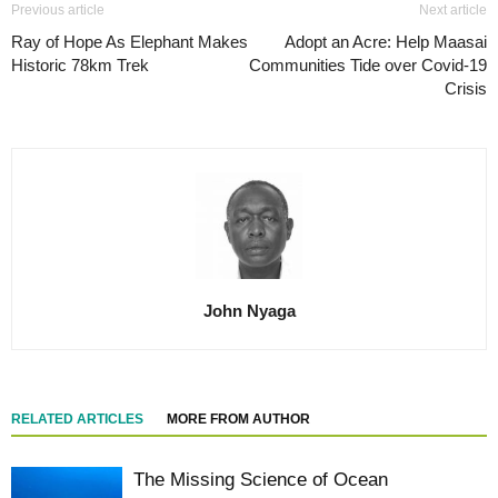
Previous article
Next article
Ray of Hope As Elephant Makes
Adopt an Acre: Help Maasai
Historic 78km Trek
Communities Tide over Covid-19
Crisis
John Nyaga
RELATED ARTICLES
MORE FROM AUTHOR
The Missing Science of Ocean