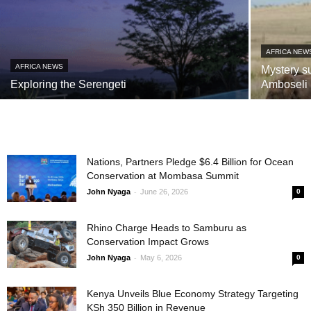
AFRICA NEW
AFRICA NEWS
Mystery s
Exploring the Serengeti
Amboseli
Nations, Partners Pledge $6.4 Billion for Ocean
Conservation at Mombasa Summit
-
John Nyaga
June 26, 2026
0
Rhino Charge Heads to Samburu as
Conservation Impact Grows
-
John Nyaga
May 6, 2026
0
Kenya Unveils Blue Economy Strategy Targeting
KSh 350 Billion in Revenue