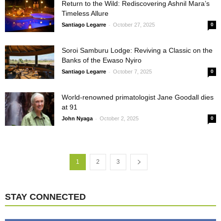
Return to the Wild: Rediscovering Ashnil Mara’s
Timeless Allure
-
Santiago Legarre
October 27, 2025
0
Soroi Samburu Lodge: Reviving a Classic on the
Banks of the Ewaso Nyiro
-
Santiago Legarre
October 7, 2025
0
World-renowned primatologist Jane Goodall dies
at 91
-
John Nyaga
October 2, 2025
0
1
2
3
STAY CONNECTED