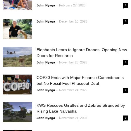
-
John Nyaga
February 27, 2026
0
-
John Nyaga
December 10, 2025
0
Elephants Learn to Ignore Drones, Opening New
Doors for Research
-
John Nyaga
November 28, 2025
0
COP30 Ends with Major Finance Commitments
but No Fossil-Fuel Phaseout Deal
-
John Nyaga
November 24, 2025
0
KWS Rescues Giraffes and Zebras Stranded by
Rising Lake Naivasha
-
John Nyaga
November 21, 2025
0