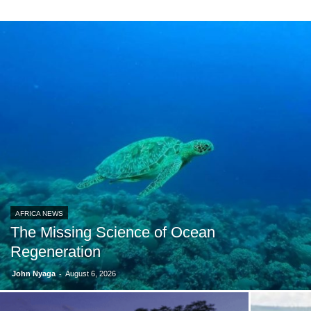
AFRICA NEWS
The Missing Science of Ocean
Regeneration
-
John Nyaga
August 6, 2026