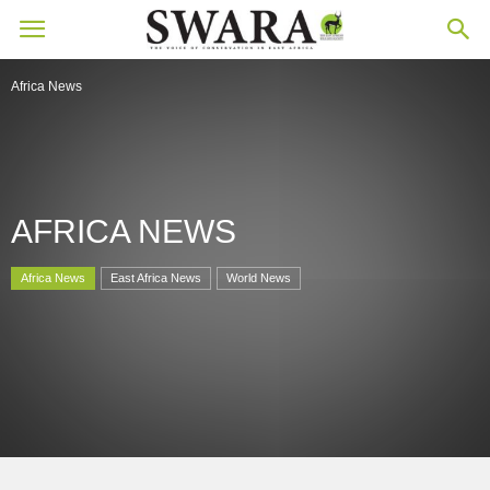
Africa News
AFRICA NEWS
Africa News
East Africa News
World News