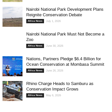
Nairobi National Park Development Plans
Reignite Conservation Debate
Africa News
July 1, 2026
Nairobi National Park Must Not Become a
Zoo
Africa News
June 30, 2026
Nations, Partners Pledge $6.4 Billion for
Ocean Conservation at Mombasa Summit
Africa News
June 26, 2026
Rhino Charge Heads to Samburu as
Conservation Impact Grows
Africa News
May 6, 2026