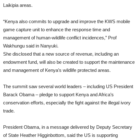
Laikipia areas.
“Kenya also commits to upgrade and improve the KWS mobile
game capture unit to enhance the response time and
management of human-wildlife conflict incidences,” Prof
Wakhungu said in Nanyuki.
She disclosed that a new source of revenue, including an
endowment fund, will also be created to support the maintenance
and management of Kenya’s wildlife protected areas.
The summit saw several world leaders – including US President
Barack Obama – pledge to support Kenya and Africa’s
conservation efforts, especially the fight against the illegal ivory
trade.
President Obama, in a message delivered by Deputy Secretary
of State Heather Higginbottom, said the US is supporting