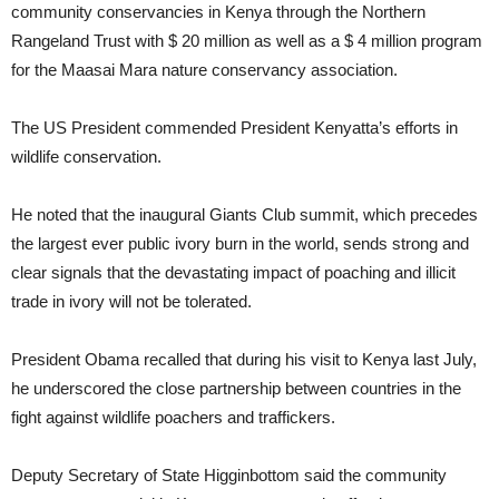
community conservancies in Kenya through the Northern
Rangeland Trust with $ 20 million as well as a $ 4 million program
for the Maasai Mara nature conservancy association.
The US President commended President Kenyatta’s efforts in
wildlife conservation.
He noted that the inaugural Giants Club summit, which precedes
the largest ever public ivory burn in the world, sends strong and
clear signals that the devastating impact of poaching and illicit
trade in ivory will not be tolerated.
President Obama recalled that during his visit to Kenya last July,
he underscored the close partnership between countries in the
fight against wildlife poachers and traffickers.
Deputy Secretary of State Higginbottom said the community