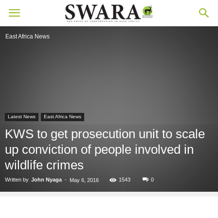
East Africa News
Latest News
East Africa News
KWS to get prosecution unit to scale
up conviction of people involved in
wildlife crimes
Written by
John Nyaga
-
1543
0
May 6, 2016