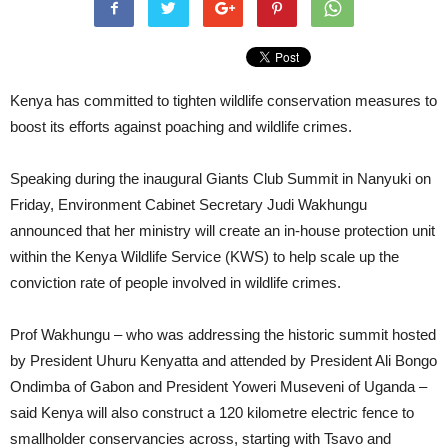
Kenya has committed to tighten wildlife conservation measures to
boost its efforts against poaching and wildlife crimes.
Speaking during the inaugural Giants Club Summit in Nanyuki on
Friday, Environment Cabinet Secretary Judi Wakhungu
announced that her ministry will create an in-house protection unit
within the Kenya Wildlife Service (KWS) to help scale up the
conviction rate of people involved in wildlife crimes.
Prof Wakhungu – who was addressing the historic summit hosted
by President Uhuru Kenyatta and attended by President Ali Bongo
Ondimba of Gabon and President Yoweri Museveni of Uganda –
said Kenya will also construct a 120 kilometre electric fence to
smallholder conservancies across, starting with Tsavo and