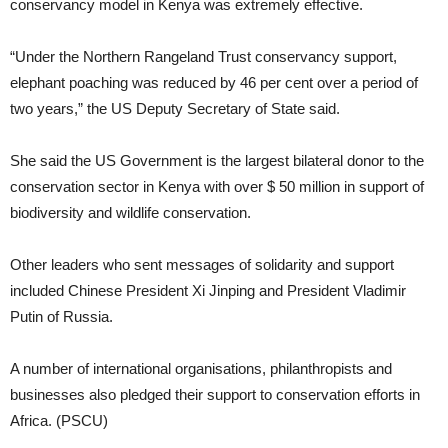
conservancy model in Kenya was extremely effective.
“Under the Northern Rangeland Trust conservancy support,
elephant poaching was reduced by 46 per cent over a period of
two years,” the US Deputy Secretary of State said.
She said the US Government is the largest bilateral donor to the
conservation sector in Kenya with over $ 50 million in support of
biodiversity and wildlife conservation.
Other leaders who sent messages of solidarity and support
included Chinese President Xi Jinping and President Vladimir
Putin of Russia.
A number of international organisations, philanthropists and
businesses also pledged their support to conservation efforts in
Africa. (PSCU)