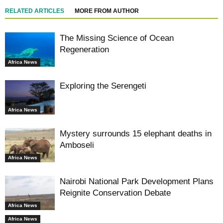
RELATED ARTICLES
MORE FROM AUTHOR
The Missing Science of Ocean
Regeneration
Africa News
Exploring the Serengeti
Africa News
Mystery surrounds 15 elephant deaths in
Amboseli
Africa News
Nairobi National Park Development Plans
Reignite Conservation Debate
Africa News
Africa News