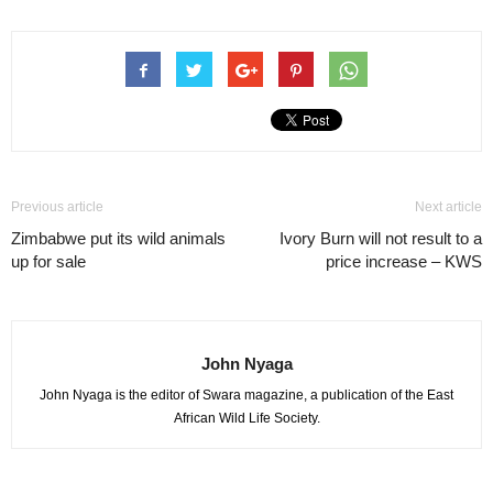
Previous article
Next article
Zimbabwe put its wild animals
Ivory Burn will not result to a
up for sale
price increase – KWS
John Nyaga
John Nyaga is the editor of Swara magazine, a publication of the East
African Wild Life Society.