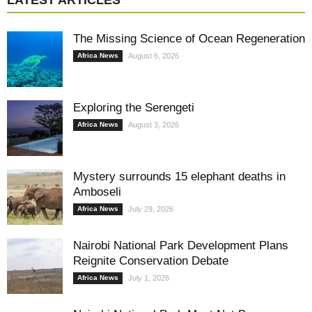
LATEST ARTICLES
The Missing Science of Ocean Regeneration
Africa News
August 6, 2026
Exploring the Serengeti
Africa News
August 3, 2026
Mystery surrounds 15 elephant deaths in
Amboseli
Africa News
July 29, 2026
Nairobi National Park Development Plans
Reignite Conservation Debate
Africa News
July 1, 2026