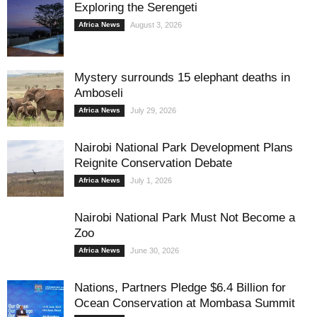
Exploring the Serengeti
Africa News
August 3, 2026
Mystery surrounds 15 elephant deaths in
Amboseli
Africa News
July 29, 2026
Nairobi National Park Development Plans
Reignite Conservation Debate
Africa News
July 1, 2026
Nairobi National Park Must Not Become a
Zoo
Africa News
June 30, 2026
Nations, Partners Pledge $6.4 Billion for
Ocean Conservation at Mombasa Summit