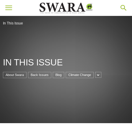
In This Issue
IN THIS ISSUE
About Swara
Back Issues
Blog
Climate Change